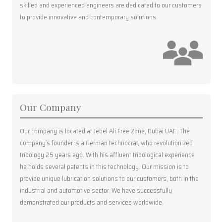
skilled and experienced engineers are dedicated to our customers
to provide innovative and contemporary solutions.
Our Company
Our company is located at Jebel Ali Free Zone, Dubai UAE. The
company´s founder is a German technocrat, who revolutionized
tribology 25 years ago. With his affluent tribological experience
he holds several patents in this technology. Our mission is to
provide unique lubrication solutions to our customers, both in the
industrial and automotive sector. We have successfully
demonstrated our products and services worldwide.