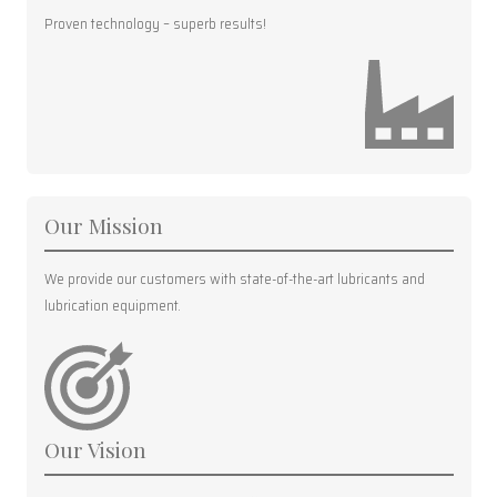
Proven technology – superb results!
Our Mission
We provide our customers with state-of-the-art lubricants and
lubrication equipment.
Our Vision