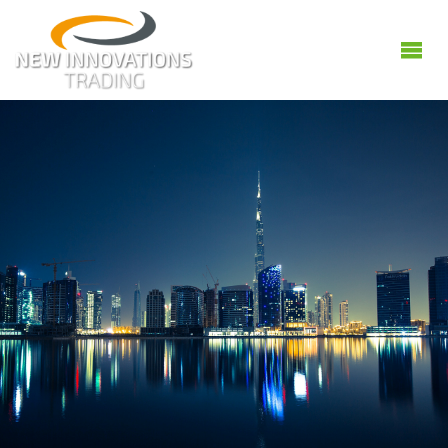
NEW
INNOVATIONS
GENERAL
TRADING
L.L.C