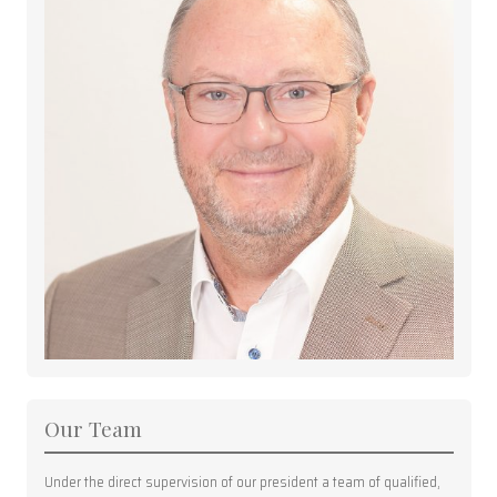
Our Team
Under the direct supervision of our president a team of qualified,