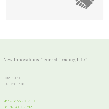
New Innovations General Trading L.L.C
Dubai • U.A.E.
P.O. Box 18638
Mob +971 55 236 7393
Tel +971 43 92 2792