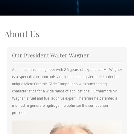
About Us
Our President Walter Wagner
As a mechanical engineer with 25 years of experience Mr. Wagner
is a specialist in lubricants and lubrication systems. He patented
unique Micro Ceramic Glide Compounds with outstanding
characteristics for a wide range of applications. Furthermore Mr.
Wagner is fuel and fuel additive expert. Therefore he patented a
method to generate hydrogen to optimize the combustion
process.