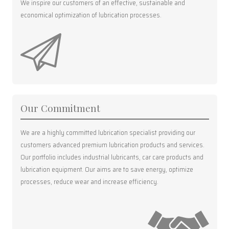
We inspire our customers of an effective, sustainable and
economical optimization of lubrication processes.
Our Commitment
We are a highly committed lubrication specialist providing our
customers advanced premium lubrication products and services.
Our portfolio includes industrial lubricants, car care products and
lubrication equipment. Our aims are to save energy, optimize
processes, reduce wear and increase efficiency.